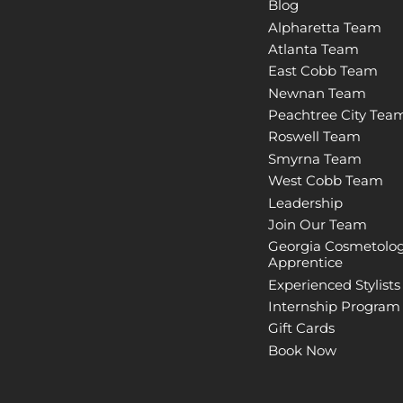
Blog
Alpharetta Team
Atlanta Team
East Cobb Team
Newnan Team
Peachtree City Tea
Roswell Team
Smyrna Team
West Cobb Team
Leadership
Join Our Team
Georgia Cosmetolo
Apprentice
Experienced Stylists
Internship Program
Gift Cards
Book Now