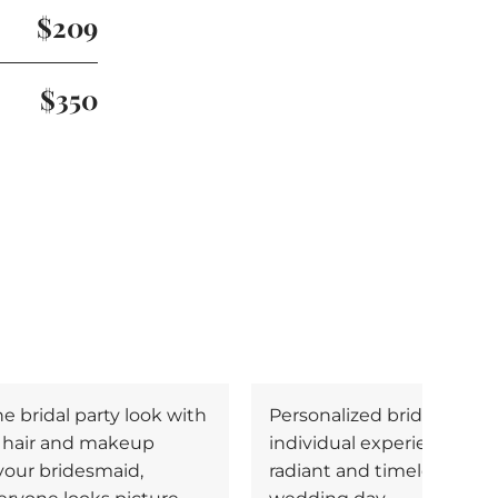
$209
$350
 bridal party look with
Personalized bridal make
l hair and makeup
individual experience, cre
 your bridesmaid,
radiant and timeless look 