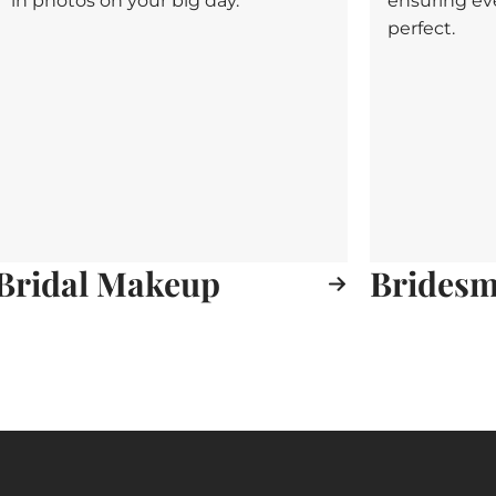
in photos on your big day.
ensuring ev
perfect.
Bridal Makeup
Bridesma