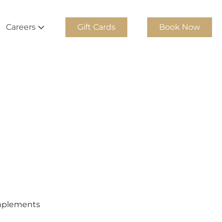
Careers
Gift Cards
Book Now
Team
Join Our Team
m
Georgia Cosmetology Apprentice
Team
Experienced Stylists
am
Internship Program
ity Team
am
am
complements
Team