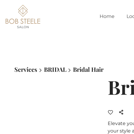
Home
Lo
Services
BRIDAL
Bridal Hair
Br
Elevate yo
your style 