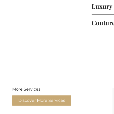
Luxury
Coutur
More Services
Discover More Services