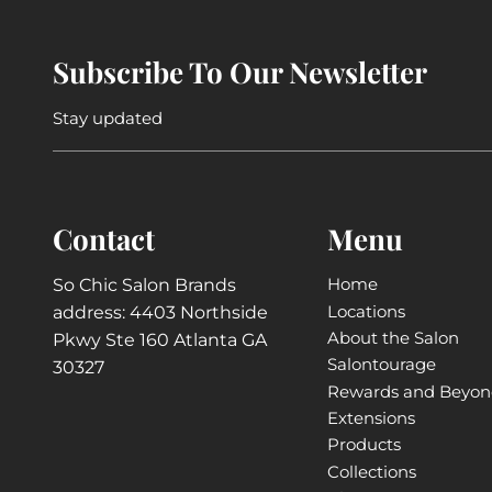
Subscribe To Our Newsletter
Stay updated
Contact
Menu
Home
So Chic Salon Brands
Locations
address: 4403 Northside
About the Salon
Pkwy Ste 160 Atlanta GA
Salontourage
30327
Rewards and Beyo
Extensions
Products
Collections