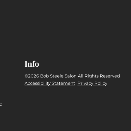
Info
©
2026
Bob Steele Salon
All Rights Reserved
Accessibility Statement
Privacy Policy
nd