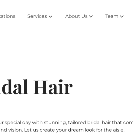
cations
Services
About Us
Team
About the Salon
Alpharetta 
Salontourage
Atlanta Tea
Rewards and Beyond
East Cobb 
idal Hair
Extensions
Newnan Te
Products
Peachtree C
Collections
Roswell Te
Blog
Smyrna Te
ur special day with stunning, tailored bridal hair that 
and vision. Let us create your dream look for the aisle.
West Cobb 