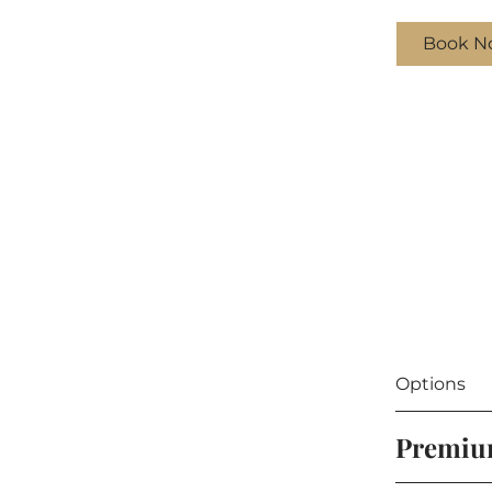
Book N
Options
Premi