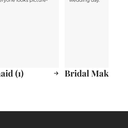
eryone looks picture-
wedding day.
id (1)
Bridal Makeup (