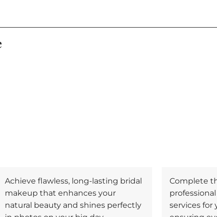
e
Achieve flawless, long-lasting bridal
Complete the
makeup that enhances your
professiona
natural beauty and shines perfectly
services for