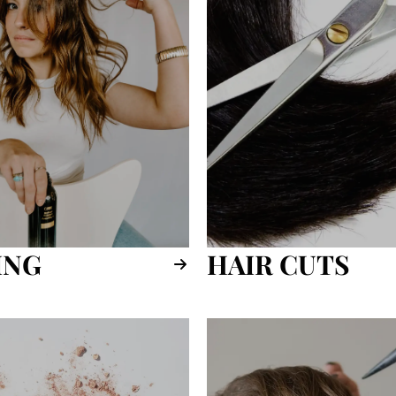
ING
HAIR CUTS