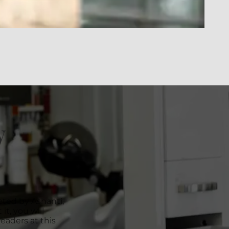
y
ted by Ashanti,
it, you will
eaders at this