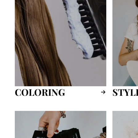
COLORING
STYL