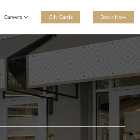
Careers
Gift Cards
Book Now
Team
Join Our Team
m
Georgia Cosmetology Apprentice
Team
Experienced Stylists
am
Internship Program
ity Team
am
am
Team