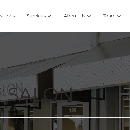
cations
Services
About Us
Team
About the Salon
Alpharetta 
Salontourage
Atlanta Tea
Rewards and Beyond
East Cobb 
Extensions
Newnan Te
E SALON
Products
Peachtree C
Collections
Roswell Te
Blog
Smyrna Te
West Cobb 