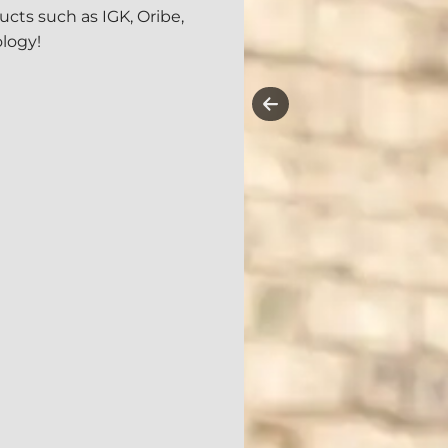
cts such as IGK, Oribe,
logy!