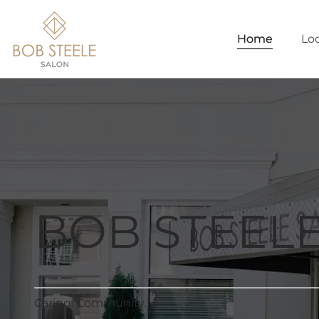
Home
Lo
BOB STEEL
Caring. Community.