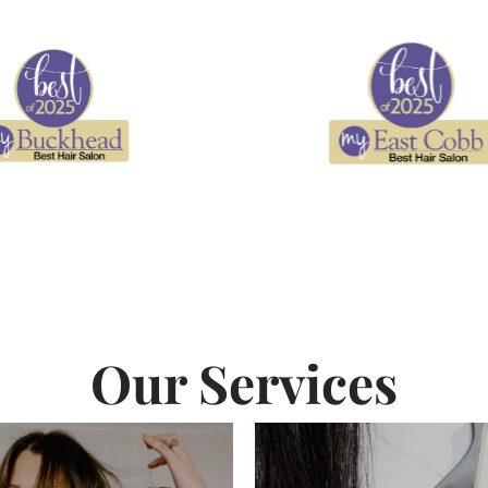
Our Services