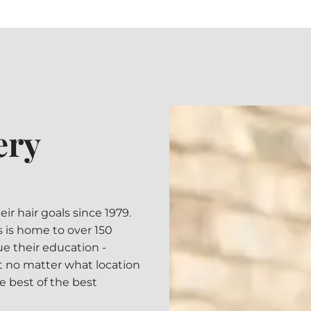
ery
 hair goals since 1979.
ns is home to over 150
ue their education -
 no matter what location
he best of the best