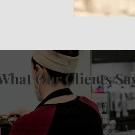
What Our Clients Sa
ation is amazing! From the moment you are warmly gree
 you leave with your hair done exactly the way you want 
thing but greatness! Thank you for having high quality l