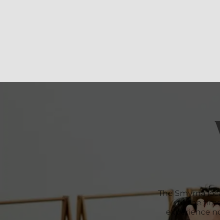
The Smyrna loc
to the time
experience no