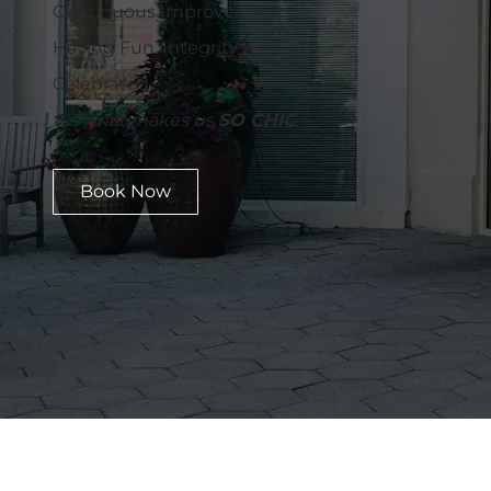
Continuous Improvement.
Having Fun. Integrity.
Celebrated.
It's what makes us
SO CHIC
.
Book Now