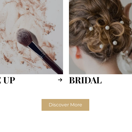
 UP
BRIDAL
Discover More