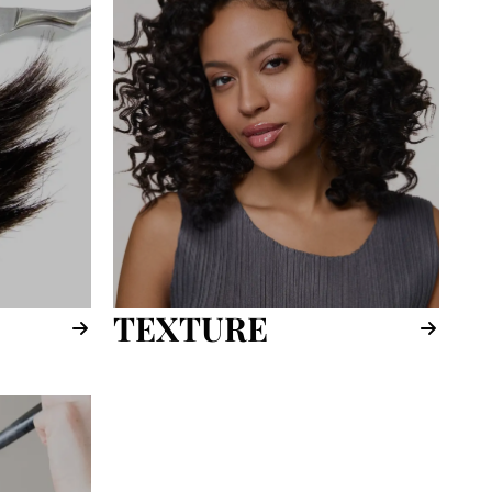
TEXTURE