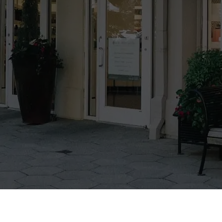
Leadership