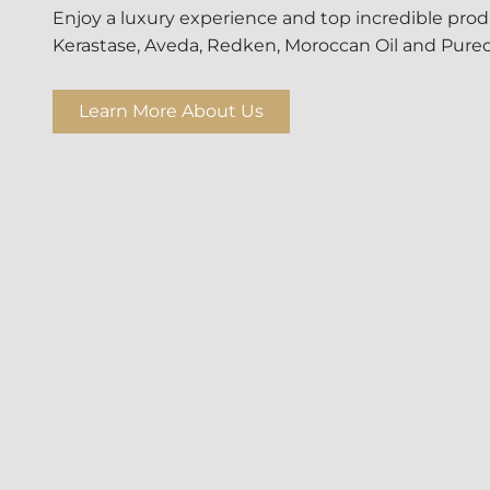
Enjoy a luxury experience and top incredible produ
Kerastase, Aveda, Redken, Moroccan Oil and Pureo
Learn More About Us