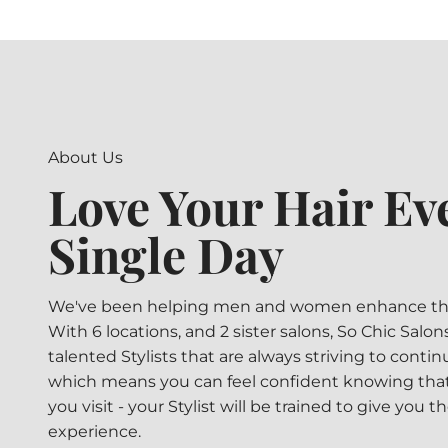
About Us
Love Your Hair Ev
Single Day
We've been helping men and women enhance their
With 6 locations, and 2 sister salons, So Chic Salo
talented Stylists that are always striving to contin
which means you can feel confident knowing that
you visit - your Stylist will be trained to give you t
experience.