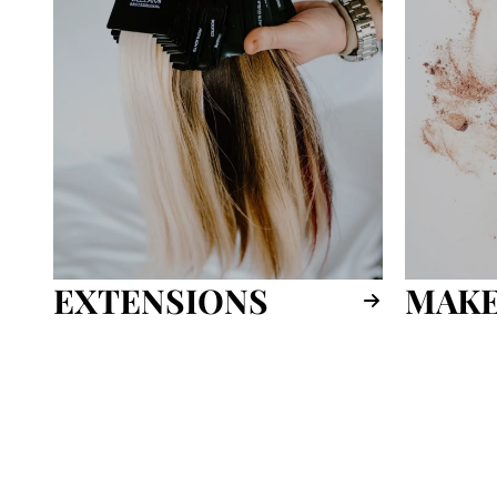
EXTENSIONS
MAKE