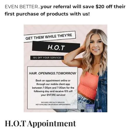
EVEN BETTER...
your referral will save $20 off their
first purchase of products with us!
H.O.T Appointment