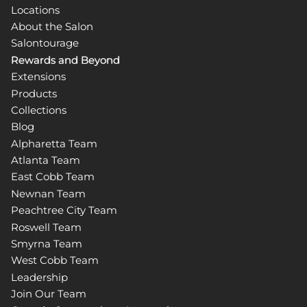
Locations
About the Salon
Salontourage
Rewards and Beyond
Extensions
Products
Collections
Blog
Alpharetta Team
Atlanta Team
East Cobb Team
Newnan Team
Peachtree City Team
Roswell Team
Smyrna Team
West Cobb Team
Leadership
Join Our Team