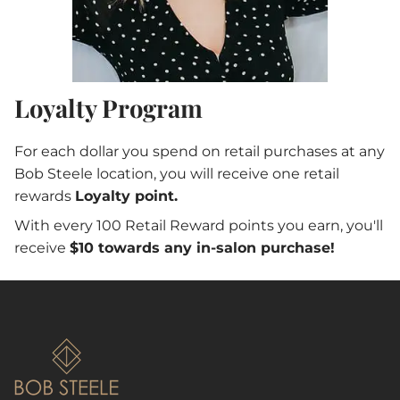
Loyalty Program
For each dollar you spend on retail purchases at any
Bob Steele location, you will receive one retail
rewards
Loyalty point.
With every 100 Retail Reward points you earn, you'll
receive
$10 towards any in-salon purchase!