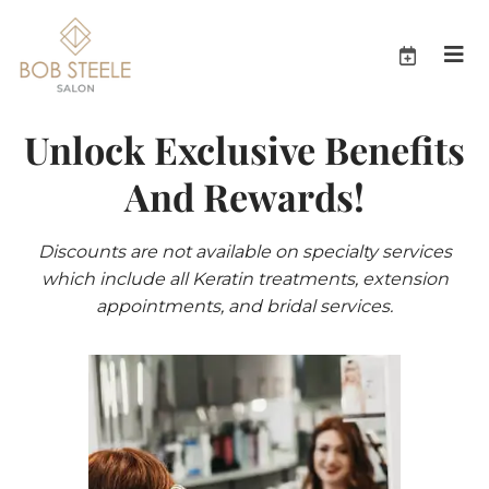
Unlock Exclusive Benefits
And Rewards!
Discounts are not available on specialty services
which include all Keratin treatments, extension
appointments, and bridal services.