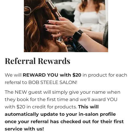
Referral Rewards
We will
REWARD YOU with $20
in product for each
referral to BOB STEELE SALON!
The NEW guest will simply give your name when
they book for the first time and we'll award YOU
with $20 in credit for products.
This will
automatically update to your in-salon profile
once your referral has checked out for their first
service with us!