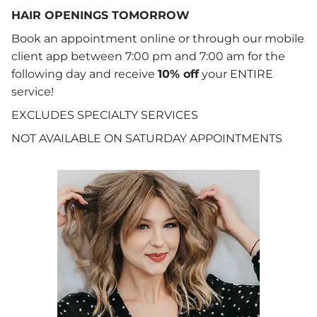
HAIR OPENINGS TOMORROW
Book an appointment online or through our mobile
client app between 7:00 pm and 7:00 am for the
following day and receive
10% off
your ENTIRE
service!
EXCLUDES SPECIALTY SERVICES
NOT AVAILABLE ON SATURDAY APPOINTMENTS