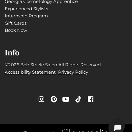
Georgia Cosmetology Apprentice
Experienced Stylists
Internship Program
Gift Cards
Book Now
Info
©
2026
Bob Steele Salon
All Rights Reserved
Accessibility Statement
Privacy Policy