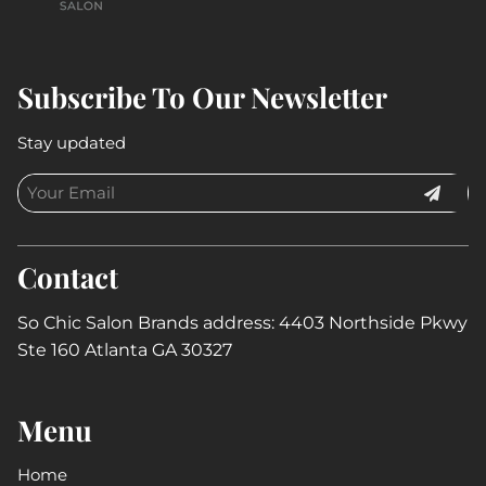
Subscribe To Our Newsletter
Stay updated
Contact
So Chic Salon Brands address: 4403 Northside Pkwy
Ste 160 Atlanta GA 30327
Menu
Home