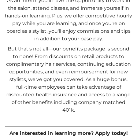
As an intern, you'll have the opportunity to work in
the salon, attend classes, and immerse yourself in
hands-on learning. Plus, we offer competitive hourly
pay while you are learning, and once you're on
board as a stylist, you'll enjoy commissions and tips
in addition to your base pay.
But that's not all—our benefits package is second
to none! From discounts on retail products to
complimentary hair services, continuing education
opportunities, and even reimbursement for new
stylists, we've got you covered. As a huge bonus,
full-time employees can take advantage of
discounted health insurance and access to a range
of other benefits including company matched
401k.
Are interested in learning more? Apply today!