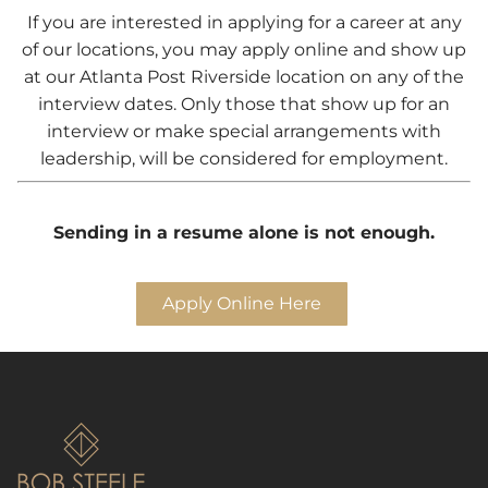
If you are interested in applying for a career at any
of our locations, you may apply online and show up
at our Atlanta Post Riverside location on any of the
interview dates. Only those that show up for an
interview or make special arrangements with
leadership, will be considered for employment.
Sending in a resume alone is not enough.
Apply Online Here