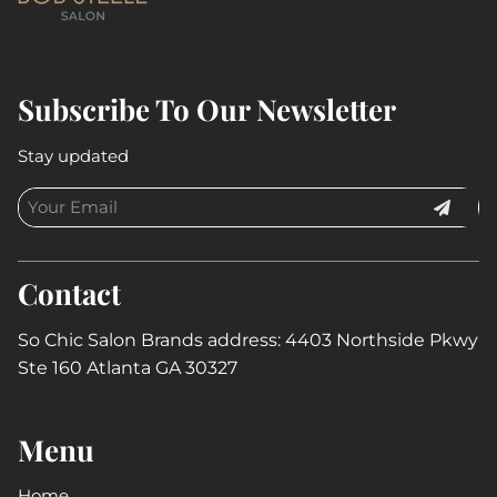
Subscribe To Our Newsletter
Stay updated
Contact
So Chic Salon Brands address: 4403 Northside Pkwy
Ste 160 Atlanta GA 30327
Menu
Home