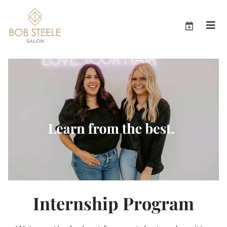
Internship Program