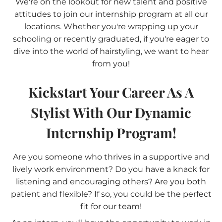
We're on the lookout for new talent and positive
attitudes to join our internship program at all our
locations. Whether you're wrapping up your
schooling or recently graduated, if you're eager to
dive into the world of hairstyling, we want to hear
from you!
Kickstart Your Career As A
Stylist With Our Dynamic
Internship Program!
Are you someone who thrives in a supportive and
lively work environment? Do you have a knack for
listening and encouraging others? Are you both
patient and flexible? If so, you could be the perfect
fit for our team!