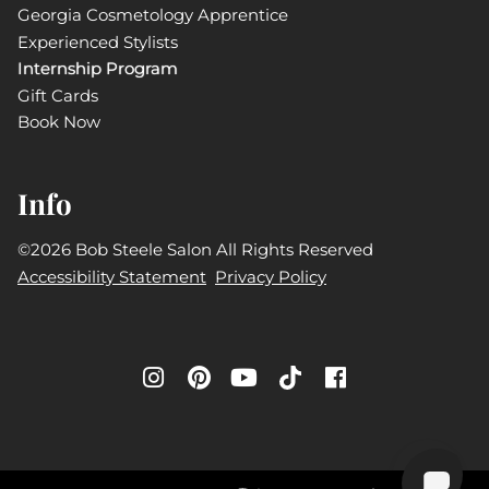
Georgia Cosmetology Apprentice
Experienced Stylists
Internship Program
Gift Cards
Book Now
Info
©
2026
Bob Steele Salon
All Rights Reserved
Accessibility Statement
Privacy Policy