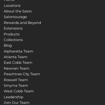
Locations
About the Salon
Salontourage
Rewards and Beyond
Extensions
Products
Collections
Blog
Alpharetta Team
Atlanta Team
East Cobb Team
Newnan Team
Peachtree City Team
Roswell Team
Smyrna Team
West Cobb Team
Leadership
Join Our Team